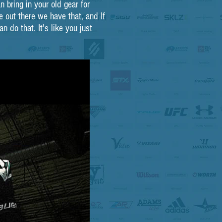
 bring in your old gear for
 out there we have that, and If
 do that. It's like you just