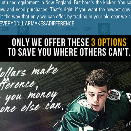
 of used equipment in New England. But here's the kicker: You can
w and used purchases. That's right, if you want the newest glove
 the way that only we can offer, by trading in your old gear we can
n. #EVERYDOLLARMAKESADIFFERENCE