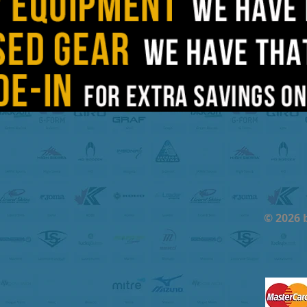
© 2026 