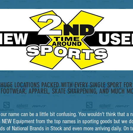
HUGE LOCATIONS PACKED WITH EVERY SINGLE SPORT FOR 
 FOOTWEAR, APPAREL, SKATE SHARPENING, AND MUCH MO
t our name can be a little bit confusing. You wouldn't think that 
 NEW Equipment from the top names in sporting goods but we do
ds of National Brands in Stock and even more arriving daily. On t