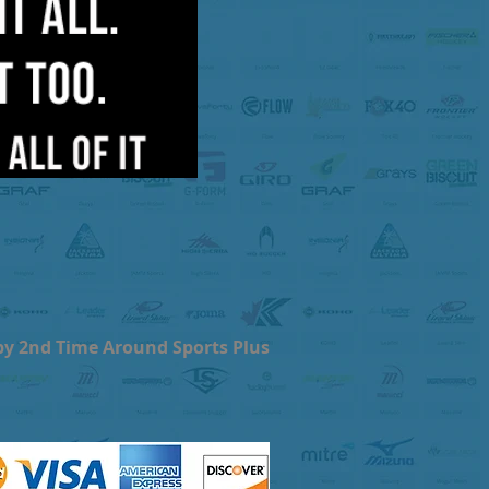
by 2nd Time Around Sports Plus