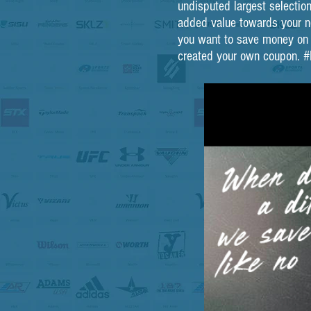
undisputed largest selection
added value towards your ne
you want to save money on it
created your own coupo