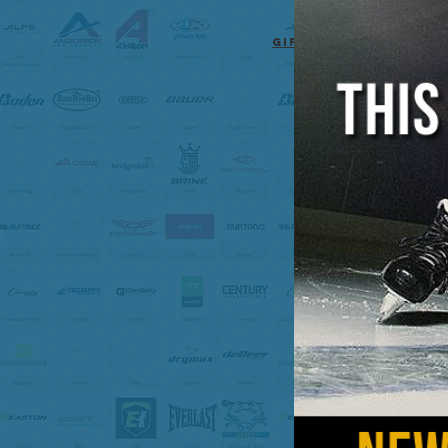
Gift cards for any