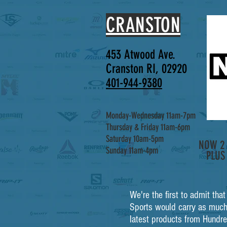
CRANSTON
453 Atwood Ave.
Cranston RI, 02920
401-944-9380
Monday-Wednesday 11am-7pm
Thursday & Friday 11am-6pm
Saturday 10am-5pm
NOW 2 
Sunday 11am-4pm
PLUS
We're the first to admit tha
Sports would carry as much
latest products from Hundre