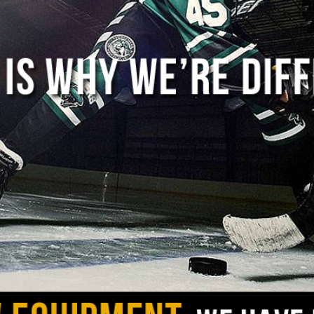
 amount