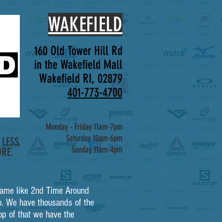
WAKEFIELD
160 Old Tower Hill Rd
in the Wakefield Mall
Wakefield RI, 02879
401-773-4700
Monday - Friday 11am-7pm
Saturday 10am-6pm
LESS,
Sunday 11am-4pm
RE.
a name like 2nd Time Around
. We have thousands of the
op of that we have the