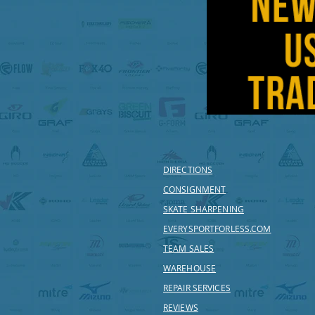
DIRECTIONS
CONSIGNMENT
SKATE SHARPENING
EVERYSPORTFORLESS.COM
TEAM SALES
WAREHOUSE
REPAIR SERVICES
REVIEWS