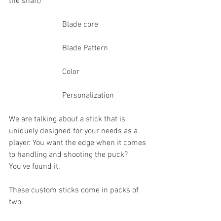
the shaft)
                           Blade core
                           Blade Pattern
                           Color
                           Personalization
We are talking about a stick that is 
uniquely designed for your needs as a 
player. You want the edge when it comes 
to handling and shooting the puck? 
You've found it.
These custom sticks come in packs of 
two.