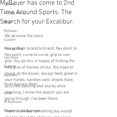
MyBauer has come to 2nd
Hockey
Time Around Sports: The
Hockey Sticks
Search for your Excalibur.
Bauer
Mybauer
We all know the story.
Custom
You go from brand to brand, flex point to 
Hockey Blog
flex point, curve to curve, grip to non-
Lacrosse
grip. You do this in hopes of finding the 
Custom
holy grail of hockey sticks. You hope to 
check all the boxes; always feels great in 
Helmets
your hands, handles well, shoots hard, 
Small Business Week
accurate passing and sturdy stick 
checking. I know the search you are 
Local
going through, I’ve been there.
RI Business
Support Local Business
There is always something you would 