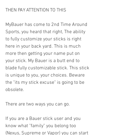
THEN PAY ATTENTION TO THIS
MyBauer has come to 2nd Time Around 
Sports, you heard that right, The ability 
to fully customize your sticks is right 
here in your back yard. This is much 
more then getting your name put on 
your stick. My Bauer is a butt end to 
blade fully customizable stick. This stick 
is unique to you, your choices. Beware 
the "its my stick excuse" is going to be 
obsolete.
There are two ways you can go.
If you are a Bauer stick user and you 
know what "family" you belong too 
(Nexus, Supreme or Vapor) you can start 