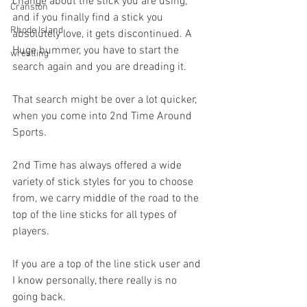
change about the stick you are using, 
Cranston
and if you finally find a stick you 
Rhode Island
absolutely love, it gets discontinued. A 
Huge bummer, you have to start the 
wrestling
search again and you are dreading it.
That search might be over a lot quicker, 
when you come into 2nd Time Around 
Sports.
2nd Time has always offered a wide 
variety of stick styles for you to choose 
from, we carry middle of the road to the 
top of the line sticks for all types of 
players.
If you are a top of the line stick user and 
I know personally, there really is no 
going back.