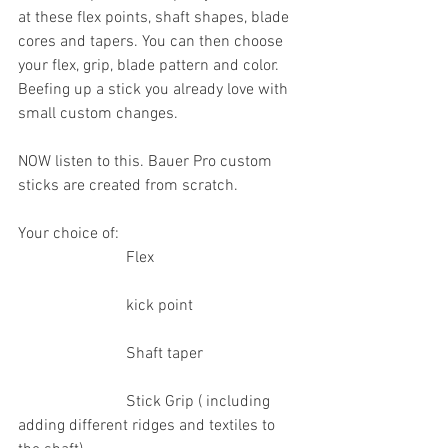
at these flex points, shaft shapes, blade 
cores and tapers. You can then choose 
your flex, grip, blade pattern and color. 
Beefing up a stick you already love with 
small custom changes.
NOW listen to this. Bauer Pro custom 
sticks are created from scratch.
Your choice of:
                           Flex
                           kick point
                           Shaft taper
                           Stick Grip ( including 
adding different ridges and textiles to 