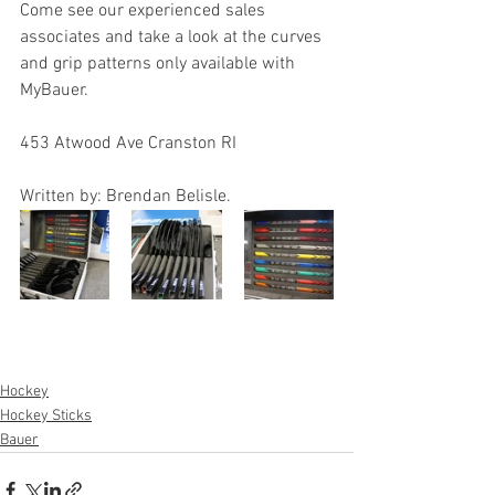
Come see our experienced sales 
associates and take a look at the curves 
and grip patterns only available with 
MyBauer.
453 Atwood Ave Cranston RI 
Written by: Brendan Belisle.
Hockey
Hockey Sticks
Bauer