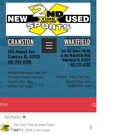
CRANSTON
WAKEFIELD
160 Old Tower Hill Rd
453 Atwood Ave.
in the Wakefield Mall
Cranston RI, 02920
Wakefield RI, 02879
401-944-9380
401-773-4700
Monday-Wednesday 11am-7pm
Monday - Friday 11am-7pm
Thursday & Friday 11am-6pm
Saturday 10am-6pm
Saturday 10am-5pm
Sunday 11am-4pm
Sunday 11am-4pm
Post
All Posts
The 2nd Time Around Team
All Posts
Apr 19, 2019
2 min read