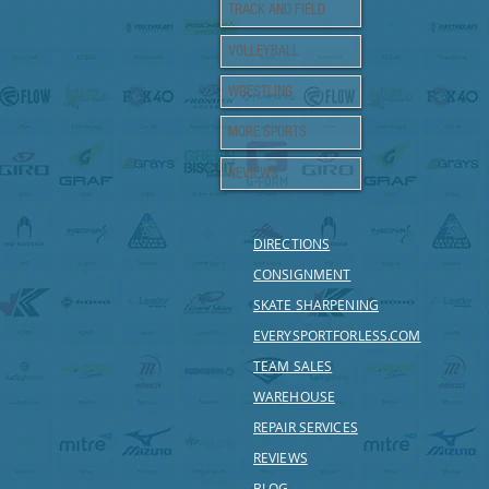
TRACK AND FIELD
VOLLEYBALL
WRESTLING
MORE SPORTS
REVIEWS
DIRECTIONS
CONSIGNMENT
SKATE SHARPENING
EVERYSPORTFORLESS.COM
TEAM SALES
WAREHOUSE
REPAIR SERVICES
REVIEWS
BLOG