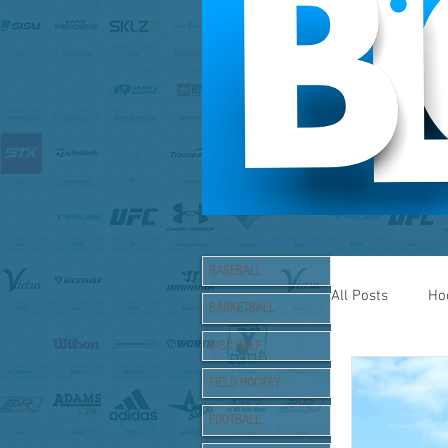
BASEBALL
All Posts
Ho
BASKETBALL
DISC GOLF
Lacrosse
FIELD HOCKEY
FOOTBALL