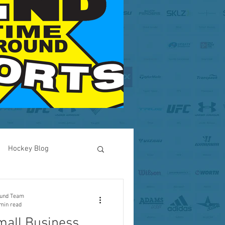
Hockey Blog
RI Business
ound Team
min read
mall Business