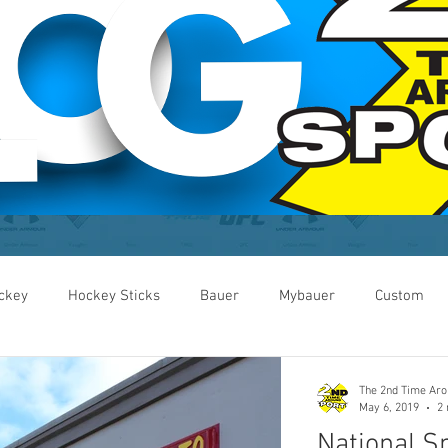
ckey
Hockey Sticks
Bauer
Mybauer
Custom
Custom
Helmets
Small Business Week
Local
The 2nd Time Ar
May 6, 2019
2 
National S