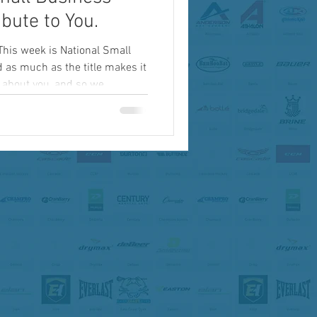
bute to You.
This week is National Small
as much as the title makes it
y about you, and so we...