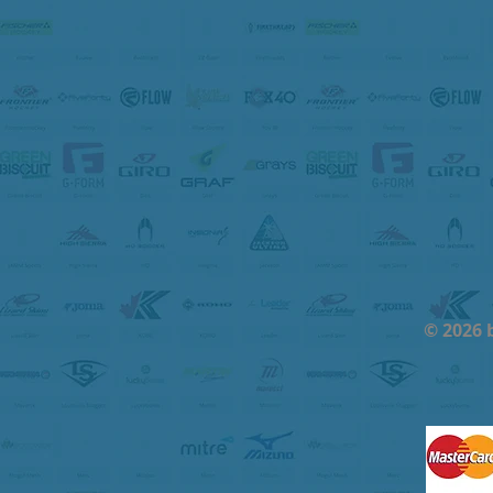
© 2026 