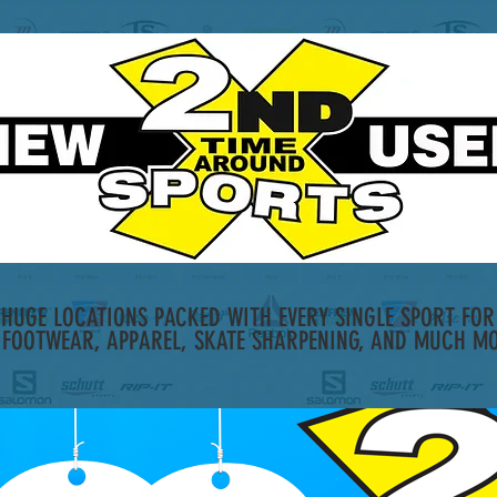
HUGE LOCATIONS PACKED WITH EVERY SINGLE SPORT FOR 
 FOOTWEAR, APPAREL, SKATE SHARPENING, AND MUCH MO