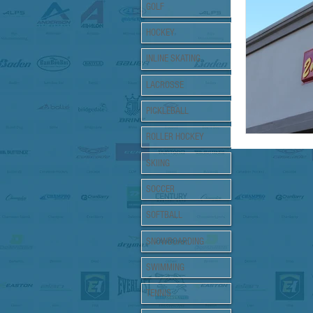
Support Loc
GOLF
HOCKEY
INLINE SKATING
LACROSSE
PICKLEBALL
ROLLER HOCKEY
SKIING
SOCCER
SOFTBALL
SNOWBOARDING
SWIMMING
TENNIS