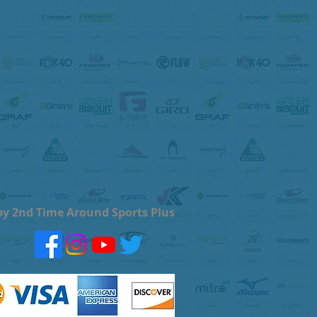
by 2nd Time Around Sports Plus