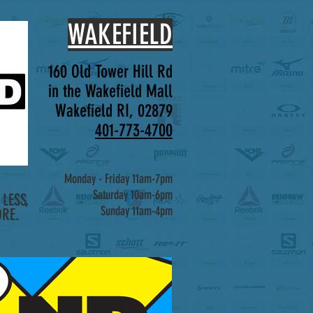
WAKEFIELD
160 Old Tower Hill Rd
in the Wakefield Mall
Wakefield RI, 02879
401-773-4700
Monday - Friday 11am-7pm
Saturday 10am-6pm
LESS,
Sunday 11am-4pm
RE.