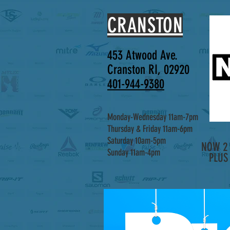
CRANSTON
453 Atwood Ave.
Cranston RI, 02920
401-944-9380
Monday-Wednesday 11am-7pm
Thursday & Friday 11am-6pm
Saturday 10am-5pm
NOW 2 
Sunday 11am-4pm
PLUS