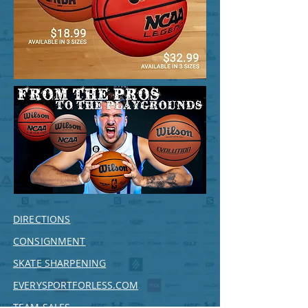
DIRECTIONS
CONSIGNMENT
SKATE SHARPENING
EVERYSPORTFORLESS.COM
TEAM SALES