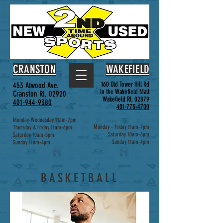
CRANSTON
WAKEFIELD
160 Old Tower Hill Rd
453 Atwood Ave.
in the Wakefield Mall
Cranston RI, 02920
Wakefield RI, 02879
401-944-9380
401-773-4700
Monday-Wednesday 11am-7pm
Monday - Friday 11am-7pm
Thursday & Friday 11am-6pm
Saturday 10am-6pm
Saturday 10am-5pm
Sunday 11am-4pm
Sunday 11am-4pm
BASKETBALL