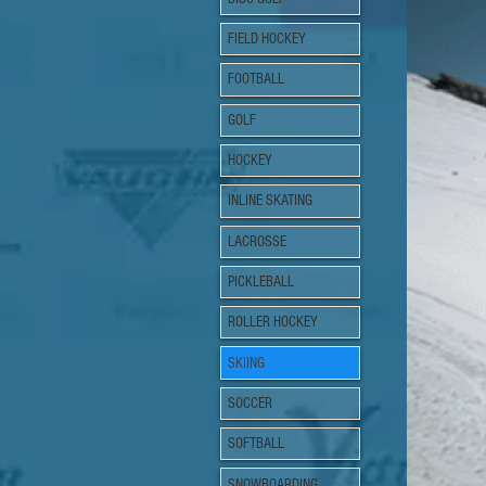
FIELD HOCKEY
FOOTBALL
GOLF
HOCKEY
INLINE SKATING
LACROSSE
PICKLEBALL
ROLLER HOCKEY
SKIING
SOCCER
SOFTBALL
SNOWBOARDING