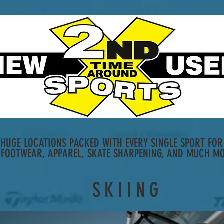
HUGE LOCATIONS PACKED WITH EVERY SINGLE SPORT FOR 
 FOOTWEAR, APPAREL, SKATE SHARPENING, AND MUCH MO
SKIING