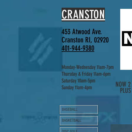
CRANSTON
453 Atwood Ave.
Cranston RI, 02920
401-944-9380
Monday-Wednesday 11am-7pm
Thursday & Friday 11am-6pm
Saturday 10am-5pm
NOW 2 
Sunday 11am-4pm
PLUS
BASEBALL
BASKETBALL
DISC GOLF