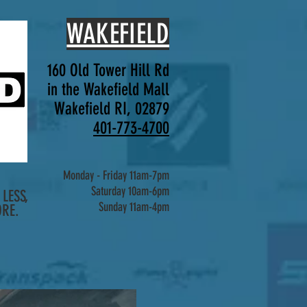
WAKEFIELD
160 Old Tower Hill Rd
in the Wakefield Mall
Wakefield RI, 02879
401-773-4700
Monday - Friday 11am-7pm
Saturday 10am-6pm
LESS,
Sunday 11am-4pm
RE.