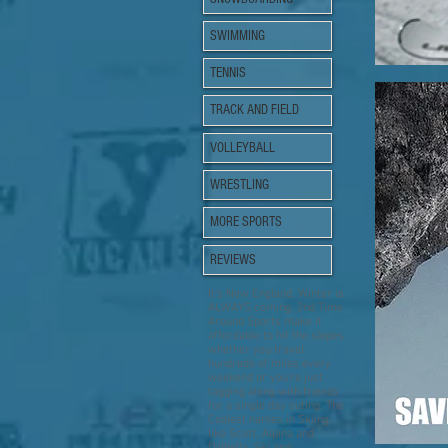
SWIMMING
TENNIS
TRACK AND FIELD
VOLLEYBALL
WRESTLING
MORE SPORTS
REVIEWS
It's New England, Winter is
ALWAYS coming. 2nd Time
Around Sports make it
affordable to hit the slopes
whether you travel
hundreds of miles every
weekend or you're just
tagging along with friends
for a single day outing. The
Coolest names in Skiing
like Scott, Alpina and