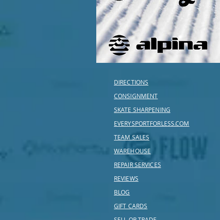
DIRECTIONS
CONSIGNMENT
SKATE SHARPENING
EVERYSPORTFORLESS.COM
TEAM SALES
WAREHOUSE
REPAIR SERVICES
REVIEWS
BLOG
GIFT CARDS
SELL OR TRADE