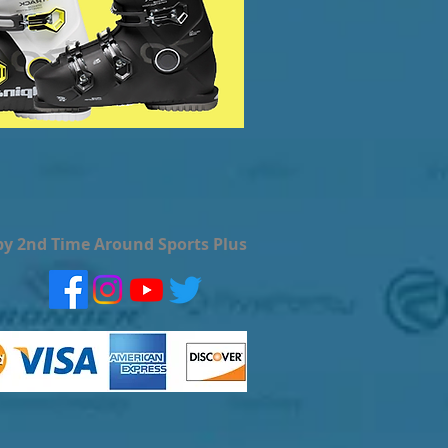
by 2nd Time Around Sports Plus