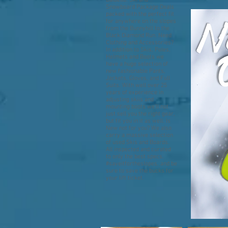
Dalbello. Ski and
Snowboard Package Deals
packed with the perfect fit
for anywhere on the slopes
from the Bunnyhill to the
Black Diamond Run. Need
Clothing and Accessories?
In addition to Skis, Poles,
Helmets and Boots we
have a huge selection of
new fashionable Pants,
Jackets, Gloves, and Full
Suits. With well over 25
years of experience in
adjusting skiis and
mounting boots we'll not
just sell you the right gear,
but fit you in it as well. Is
New not for you? We also
carry a massive selection
of used Skis and Boards.
All inspected and curated
to only the best specs.
#saveitfortheslopes. and be
sure to save the bucks for
your lift ticket.