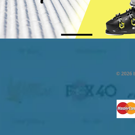
© 2026 