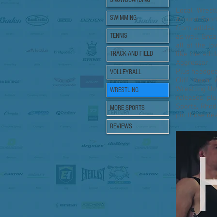
Local Wres
SWIMMING
Around Sport
from adidas 
TENNIS
as well. Grea
all at the l
like the adi
TRACK AND FIELD
Aggressor.
Plus headgea
VOLLEYBALL
Cliff Keen 
Wrestling Un
WRESTLING
releases p
Sports, Rho
MORE SPORTS
pin those de
REVIEWS