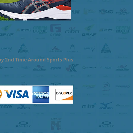
by 2nd Time Around Sports Plus