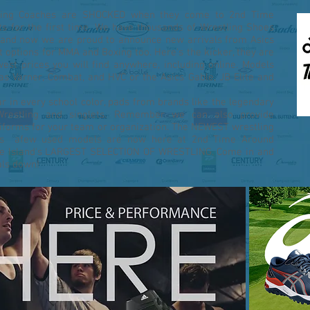
tling Coaches are SHOCKED when they come to 2nd Time
s for the first time. We have thousands of Wrestling Shoes
and now we are proud to announce new arrivals from Asics
t options for MMA and Boxing too. Here's the kicker, they are
owest prices you will find anywhere, including online. Models
das Varner, Combat, and HVC or the Asics Gable, JB Elite and
r in every school color, pads from brands like the legendary
Wrestling and singlets. Remember we can also provide
iforms for your team or organization. The NEWEST wrestling
lus afew used models are now here at 2nd Time Around
de Island's LARGEST SELECTION OF WRESTLING. Come in and
als down!