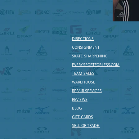
DIRECTIONS
CONSIGNMENT
SKATE SHARPENING
EVERYSPORTFORLESS.COM
TEAM SALES
WAREHOUSE
REPAIR SERVICES
REVIEWS
BLOG
GIFT CARDS
SELL OR TRADE