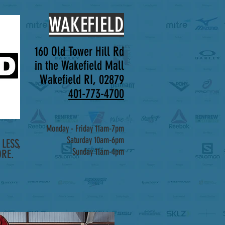
WAKEFIELD
160 Old Tower Hill Rd
in the Wakefield Mall
Wakefield RI, 02879
401-773-4700
Monday - Friday 11am-7pm
Saturday 10am-6pm
LESS,
Sunday 11am-4pm
RE.