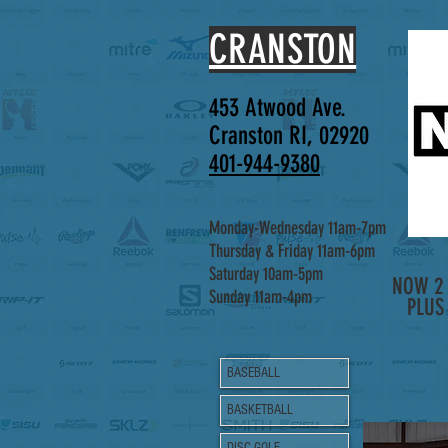
CRANSTON
453 Atwood Ave.
Cranston RI, 02920
401-944-9380
Monday-Wednesday 11am-7pm
Thursday & Friday 11am-6pm
Saturday 10am-5pm
NOW 2 
Sunday 11am-4pm
PLUS
BASEBALL
BASKETBALL
DISC GOLF