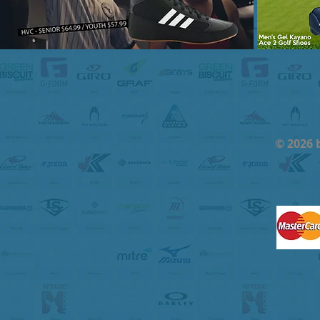
© 2026 