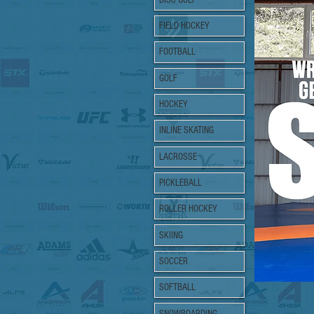
FIELD HOCKEY
FOOTBALL
GOLF
HOCKEY
INLINE SKATING
LACROSSE
PICKLEBALL
ROLLER HOCKEY
SKIING
SOCCER
SOFTBALL
SNOWBOARDING