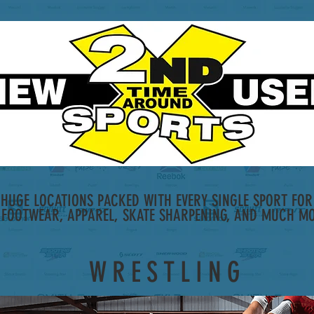
HUGE LOCATIONS PACKED WITH EVERY SINGLE SPORT FOR 
 FOOTWEAR, APPAREL, SKATE SHARPENING, AND MUCH MO
WRESTLING