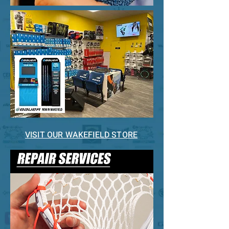
VISIT OUR WAKEFIELD STORE