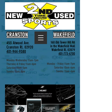
CRANSTON
WAKEFIELD
160 Old Tower Hill Rd
453 Atwood Ave.
in the Wakefield Mall
Cranston RI, 02920
Wakefield RI, 02879
401-944-9380
401-773-4700
Monday-Wednesday 11am-7pm
Monday - Friday 11am-7pm
Thursday & Friday 11am-6pm
Saturday 10am-6pm
Saturday 10am-5pm
Sunday 11am-4pm
Sunday 11am-4pm